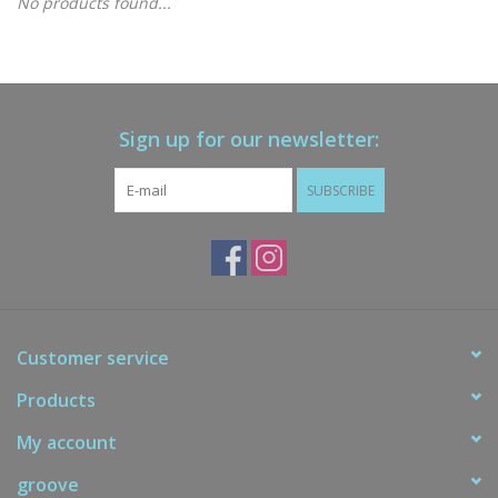
No products found...
Gift cards
Brands
Sign up for our newsletter:
New Arrivals
SUBSCRIBE
Customer service
Products
My account
groove