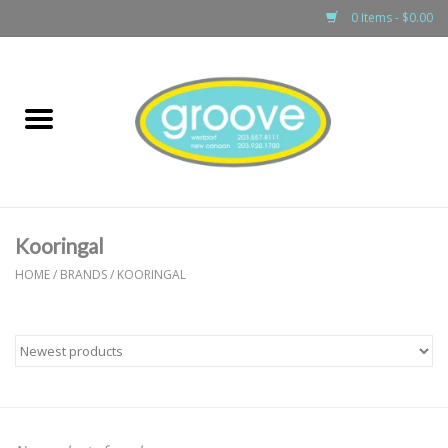
0 Items - $0.00
Home
adult
girls
Kooringal
boys
HOME
/
BRANDS
/
KOORINGAL
baby
games & accessories
gift cards