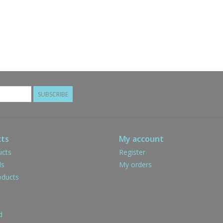
SUBSCRIBE
ts
My account
ucts
Register
ds
My orders
ducts
d