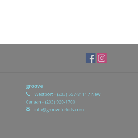
groove
Westport - (203) 557-8111 / New
Canaan - (203) 920-1700
info@grooveforkids.com