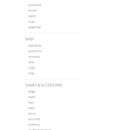
bottoms
shoes
swim
tops
pajamas
BABY
blankets
bottoms
onesies
sets
tops
toys
GAMES & ACCESSORIES
bags
bath
hair
hats
pool
puzzles
jewelry
stuffed animals