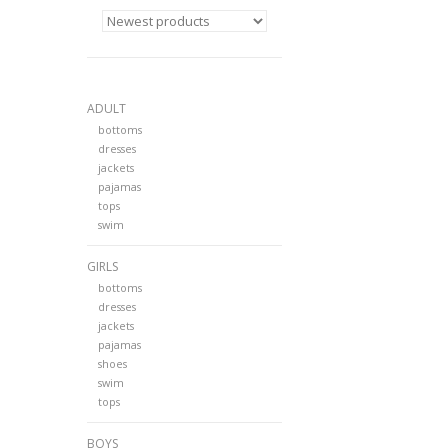
ADULT
bottoms
dresses
jackets
pajamas
tops
swim
GIRLS
bottoms
dresses
jackets
pajamas
shoes
swim
tops
BOYS