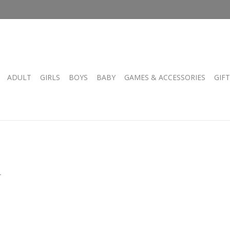
ADULT
GIRLS
BOYS
BABY
GAMES & ACCESSORIES
GIF
.