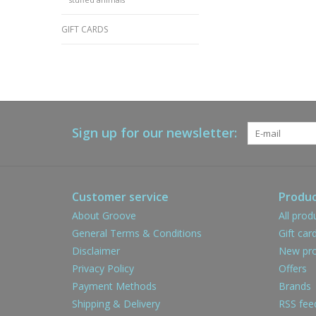
GIFT CARDS
Sign up for our newsletter:
Customer service
Produc
About Groove
All prod
General Terms & Conditions
Gift car
Disclaimer
New pro
Privacy Policy
Offers
Payment Methods
Brands
Shipping & Delivery
RSS fee