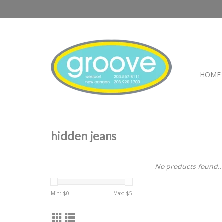
HOME
hidden jeans
No products found..
Min: $
0
Max: $
5