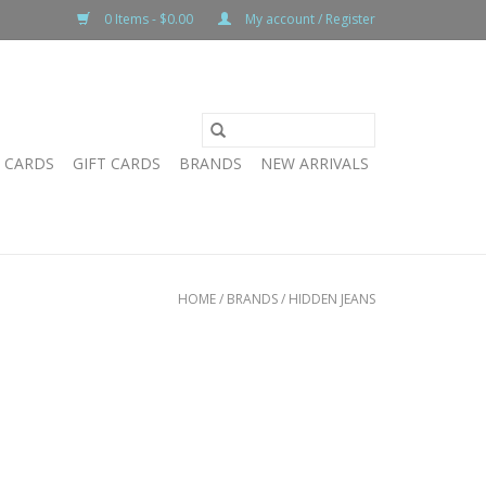
0 Items - $0.00
My account / Register
T CARDS
GIFT CARDS
BRANDS
NEW ARRIVALS
HOME
/
BRANDS
/
HIDDEN JEANS