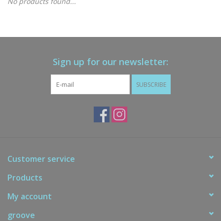
No products found...
Gift cards
Brands
Sign up for our newsletter:
New Arrivals
SUBSCRIBE
Customer service
Products
My account
groove