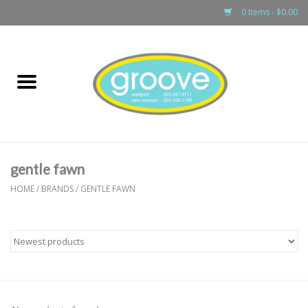
0 Items - $0.00
Home
adult
girls
gentle fawn
boys
HOME
/
BRANDS
/
GENTLE FAWN
baby
games & accessories
gift cards