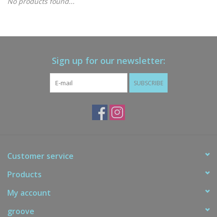
No products found...
Gift cards
Brands
Sign up for our newsletter:
New Arrivals
SUBSCRIBE
Customer service
Products
My account
groove