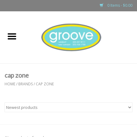
0 Items - $0.00
Home
adult
girls
cap zone
boys
HOME
/
BRANDS
/
CAP ZONE
baby
games & accessories
gift cards