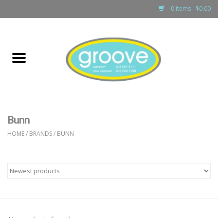
0 Items - $0.00
Home
adult
girls
Bunn
boys
HOME
/
BRANDS
/
BUNN
baby
games & accessories
gift cards