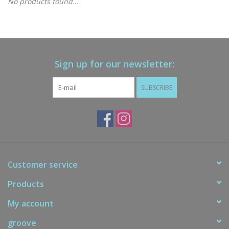
No products found...
Gift cards
Brands
Sign up for our newsletter:
New Arrivals
SUBSCRIBE
Customer service
Products
My account
groove