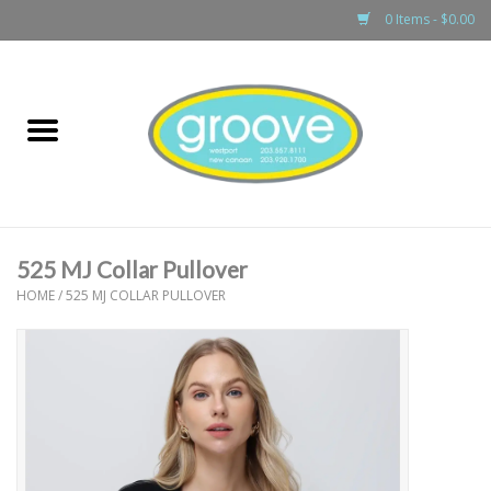
0 Items - $0.00
Home
adult
girls
525 MJ Collar Pullover
boys
HOME
/
525 MJ COLLAR PULLOVER
baby
games & accessories
gift cards