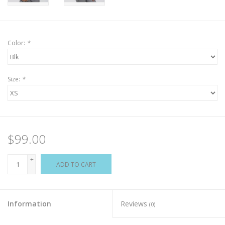
Color:
*
Size:
*
$99.00
+
ADD TO CART
-
Information
Reviews
(0)