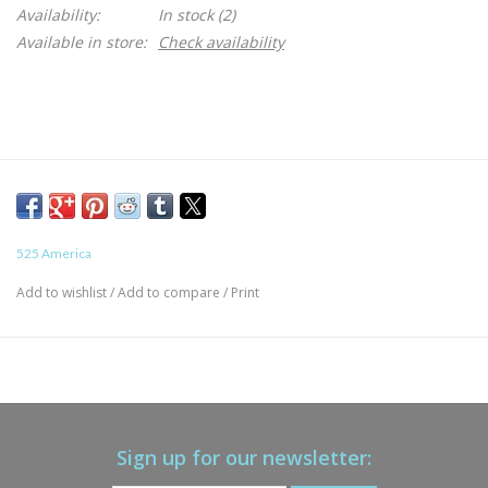
Availability:
In stock
(2)
Available in store:
Check availability
525 America
Add to wishlist
/
Add to compare
/
Print
Sign up for our newsletter: