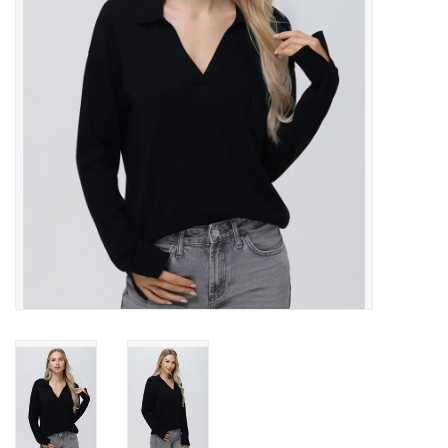
Gift cards
Brands
New Arrivals