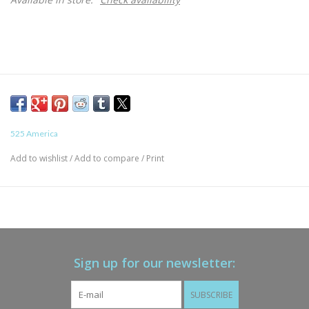
525 America
Add to wishlist
/
Add to compare
/
Print
Sign up for our newsletter:
SUBSCRIBE