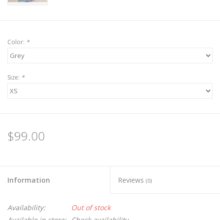
Color:
*
Size:
*
$99.00
Information
Reviews
(0)
Availability:
Out of stock
Available in store:
Check availability