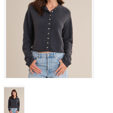
Gift cards
Brands
New Arrivals