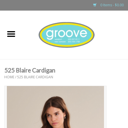
0 Items - $0.00
Home
adult
girls
525 Blaire Cardigan
boys
HOME
/
525 BLAIRE CARDIGAN
baby
games & accessories
gift cards