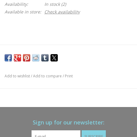
Availability:
In stock
(2)
Available in store:
Check availability
Add to wishlist
/
Add to compare
/
Print
Sign up for our newsletter:
SUBSCRIBE