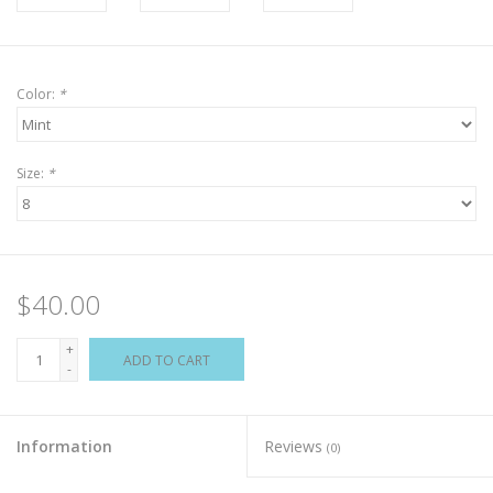
Color:
*
Size:
*
$40.00
+
ADD TO CART
-
Information
Reviews
(0)