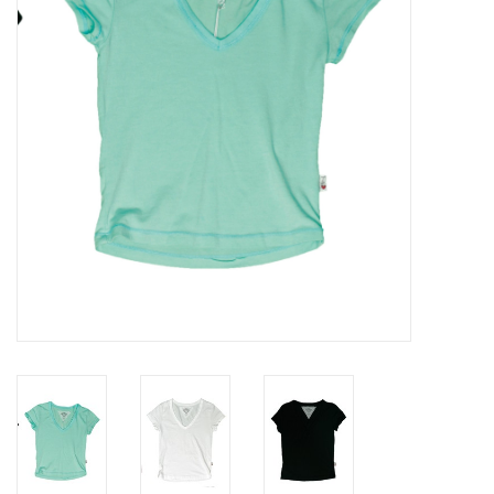
Gift cards
Brands
New Arrivals