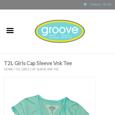
0 Items - $0.00
Home
adult
girls
T2L Girls Cap Sleeve Vnk Tee
boys
HOME
/
T2L GIRLS CAP SLEEVE VNK TEE
baby
games & accessories
gift cards