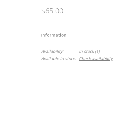
$65.00
Information
Availability:
In stock
(1)
Available in store:
Check availability