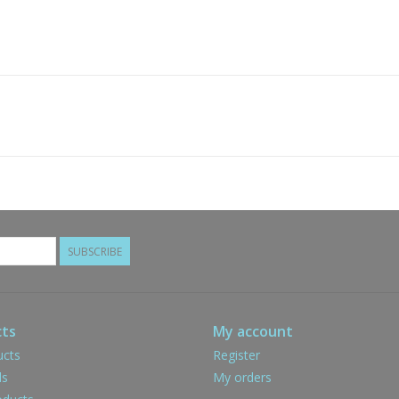
SUBSCRIBE
ts
My account
ucts
Register
ds
My orders