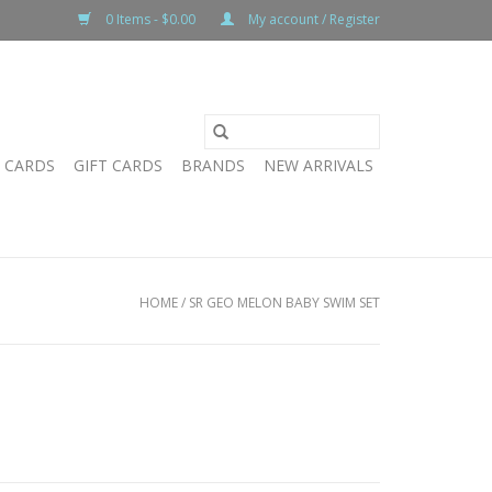
0 Items - $0.00
My account / Register
T CARDS
GIFT CARDS
BRANDS
NEW ARRIVALS
HOME
/
SR GEO MELON BABY SWIM SET