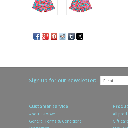
Sign up for our newsletter:
Customer service
Produc
About Groove
All prod
General Terms & Conditions
Gift car