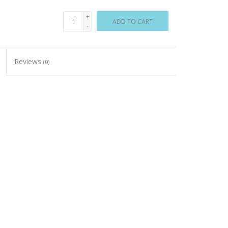
+
ADD TO CART
-
Reviews
(0)