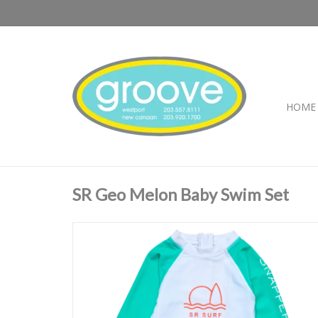
HOME
SR Geo Melon Baby Swim Set