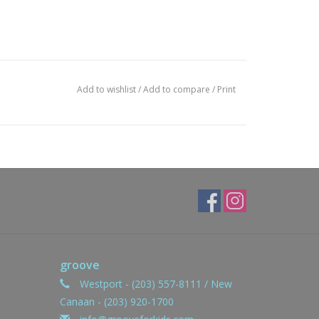
Add to wishlist
/
Add to compare
/
Print
groove
Westport - (203) 557-8111 / New
Canaan - (203) 920-1700