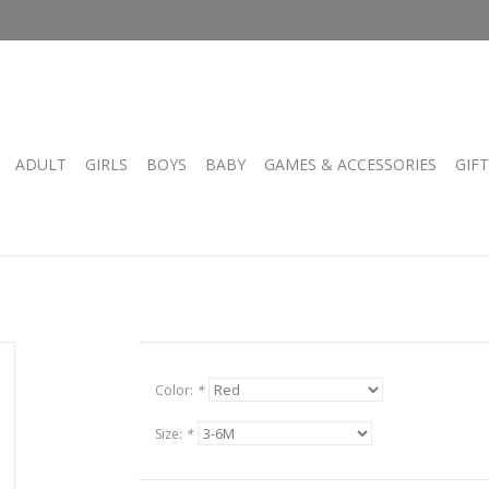
ADULT
GIRLS
BOYS
BABY
GAMES & ACCESSORIES
GIF
Color:
*
Size:
*