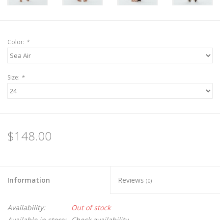
Color:
*
Size:
*
$148.00
Information
Reviews
(0)
Availability:
Out of stock
Available in store:
Check availability