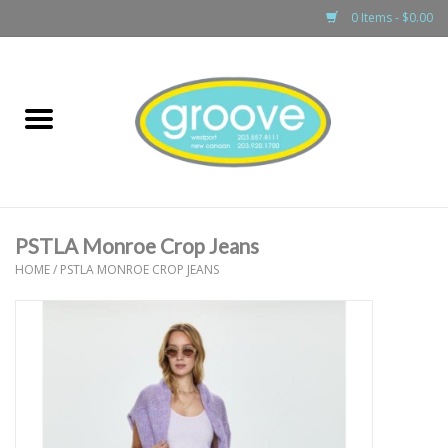
0 Items - $0.00
Home
adult
girls
PSTLA Monroe Crop Jeans
boys
HOME
/
PSTLA MONROE CROP JEANS
baby
games & accessories
gift cards