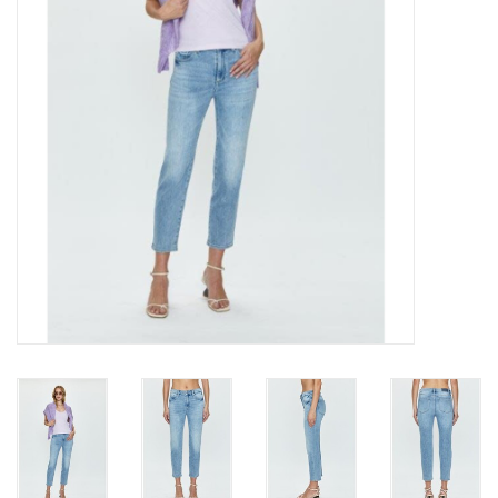
Gift cards
Brands
New Arrivals