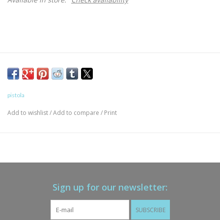
pistola
Add to wishlist
/
Add to compare
/
Print
Sign up for our newsletter:
SUBSCRIBE