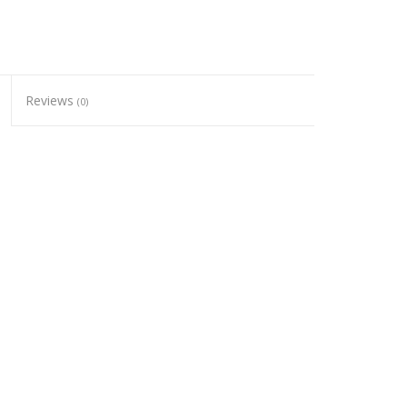
Reviews
(0)