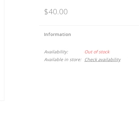
$40.00
Information
Availability:
Out of stock
Available in store:
Check availability