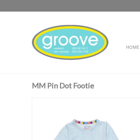
HOME
MM Pin Dot Footie