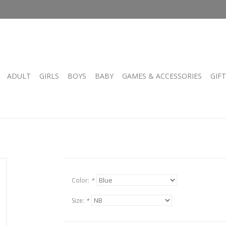
ADULT
GIRLS
BOYS
BABY
GAMES & ACCESSORIES
GIF
Color:
*
Size:
*