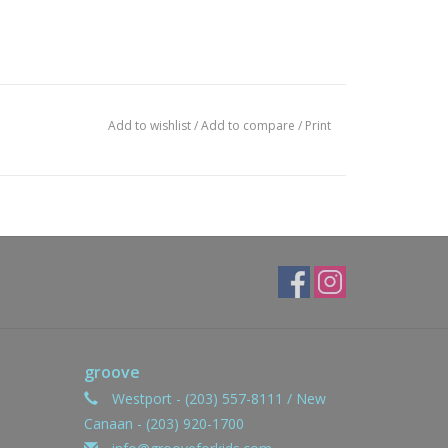
Add to wishlist
/
Add to compare
/
Print
groove
Westport - (203) 557-8111 / New
Canaan - (203) 920-1700