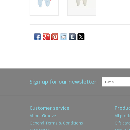
Sign up for our newsletter:
Customer service
Produc
About Groove
All prod
General Terms & Conditions
Gift car