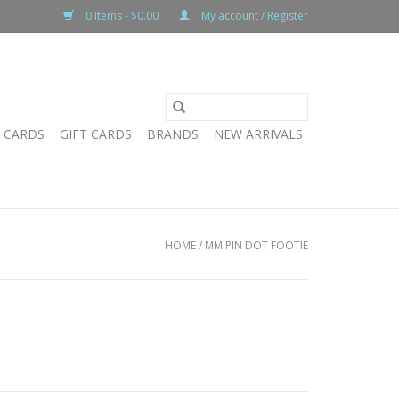
0 Items - $0.00
My account / Register
T CARDS
GIFT CARDS
BRANDS
NEW ARRIVALS
HOME
/
MM PIN DOT FOOTIE