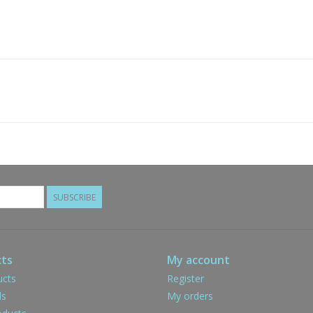
SUBSCRIBE
ts
My account
ucts
Register
ds
My orders