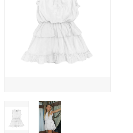
Gift cards
Brands
New Arrivals