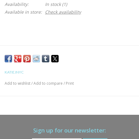
Availability:
In stock
(1)
Available in store:
Check availability
KATIEJNYC
Add to wishlist
/
Add to compare
/
Print
Sign up for our newsletter: