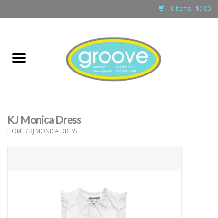
0 Items - $0.00
Home
adult
girls
KJ Monica Dress
boys
HOME
/
KJ MONICA DRESS
baby
games & accessories
gift cards