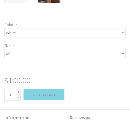
Color:
*
Size:
*
$100.00
+
ADD TO CART
-
Information
Reviews
(0)