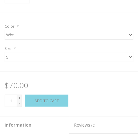
Color:
*
Size:
*
$70.00
+
ADD TO CART
-
Information
Reviews
(0)