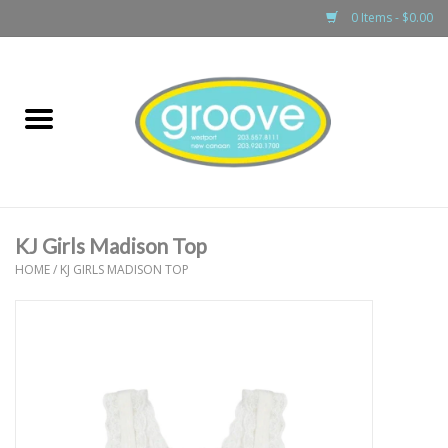
0 Items - $0.00
Home
adult
girls
KJ Girls Madison Top
boys
HOME
/
KJ GIRLS MADISON TOP
baby
games & accessories
gift cards