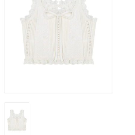
Gift cards
Brands
New Arrivals