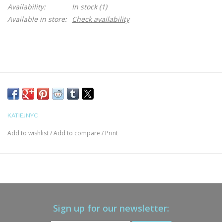
Availability:
In stock
(1)
Available in store:
Check availability
KATIEJNYC
Add to wishlist
/
Add to compare
/
Print
Sign up for our newsletter: