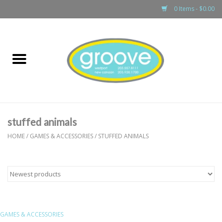
0 Items - $0.00
Home
adult
girls
stuffed animals
boys
HOME
/
GAMES & ACCESSORIES
/
STUFFED ANIMALS
baby
games & accessories
GAMES & ACCESSORIES
gift cards