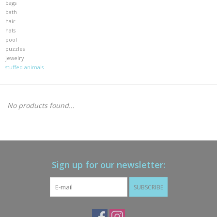
bags
bath
Gift cards
hair
hats
pool
Brands
puzzles
jewelry
stuffed animals
New Arrivals
No products found...
Sign up for our newsletter:
SUBSCRIBE