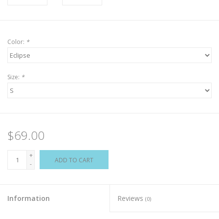
Color:
*
Size:
*
$69.00
+
ADD TO CART
-
Information
Reviews
(0)