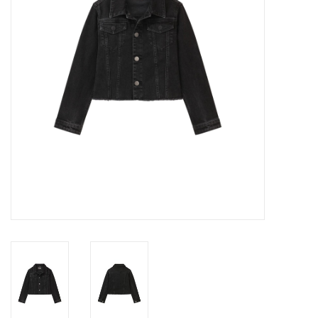
Gift cards
Brands
New Arrivals