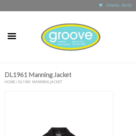
0 Items - $0.00
Home
adult
girls
DL1961 Manning Jacket
boys
HOME
/
DL1961 MANNING JACKET
baby
games & accessories
gift cards