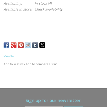
Availability:
In stock
(4)
Available in store:
Check availability
DL1961
Add to wishlist
/
Add to compare
/
Print
Sign up for our newsletter: