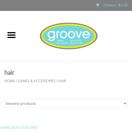
0 Items - $0.00
Home
adult
girls
hair
boys
HOME
/
GAMES & ACCESSORIES
/
HAIR
baby
games & accessories
GAMES & ACCESSORIES
gift cards