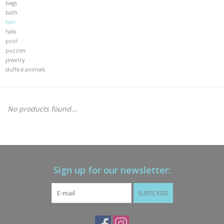
bags
bath
Gift cards
hair
hats
pool
Brands
puzzles
jewelry
stuffed animals
New Arrivals
No products found...
Sign up for our newsletter:
SUBSCRIBE